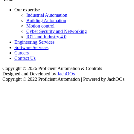
Our expertise
Industrial Automation
Building Automation
Motion control
Cyber Security and Networking
IOT and Industry 4.0
Engineering Services
Software Services
Careers
Contact Us
Copyright © 2026 Proficient Automation & Controls
Designed and Developed by
JachOOs
Copyright © 2022 Proficient Automation | Powered by JachOOs