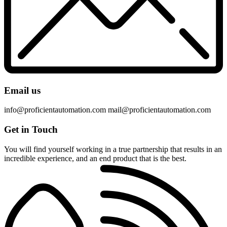
Email us
info@proficientautomation.com mail@proficientautomation.com
Get in
Touch
You will find yourself working in a true partnership that results in an
incredible experience, and an end product that is the best.