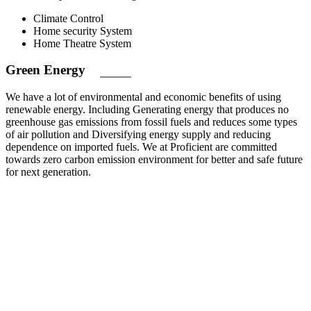
Climate Control
Home security System
Home Theatre System
Green
Energy
We have a lot of environmental and economic benefits of using
renewable energy. Including Generating energy that produces no
greenhouse gas emissions from fossil fuels and reduces some types
of air pollution and Diversifying energy supply and reducing
dependence on imported fuels. We at Proficient are committed
towards zero carbon emission environment for better and safe future
for next generation.