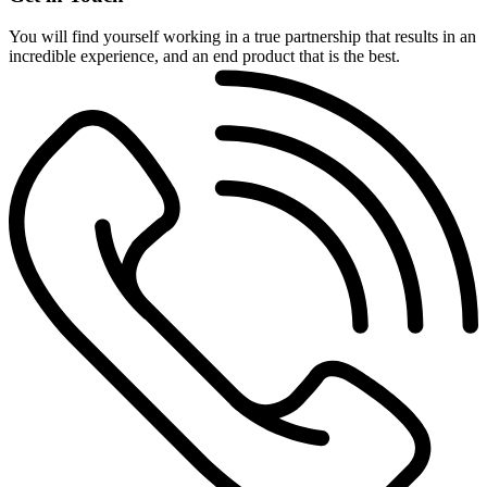
You will find yourself working in a true partnership that results in an
incredible experience, and an end product that is the best.