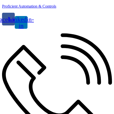
Proficient Automation & Controls
acebook
Linkedin-
in