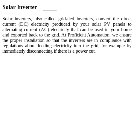
Solar
Inverter
Solar inverters, also called grid-tied inverters, convert the direct
current (DC) electricity produced by your solar PV panels to
alternating current (AC) electricity that can be used in your home
and exported back to the grid. At Proficient Automation, we ensure
the proper installation so that the inverters are in compliance with
regulations about feeding electricity into the grid, for example by
immediately disconnecting if there is a power cut.