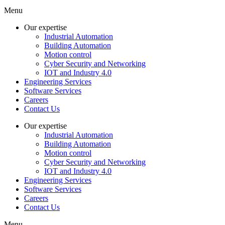
Menu
Our expertise
Industrial Automation
Building Automation
Motion control
Cyber Security and Networking
IOT and Industry 4.0
Engineering Services
Software Services
Careers
Contact Us
Our expertise
Industrial Automation
Building Automation
Motion control
Cyber Security and Networking
IOT and Industry 4.0
Engineering Services
Software Services
Careers
Contact Us
Menu