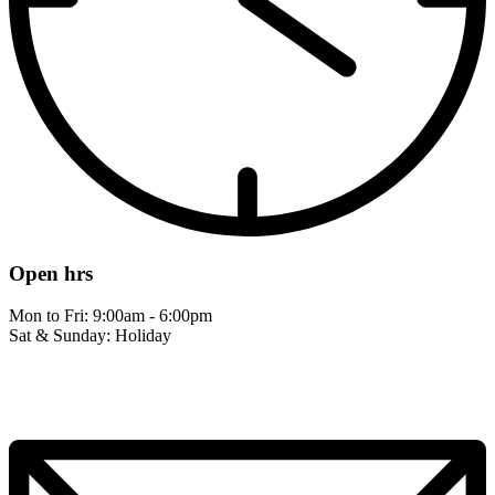
Open hrs
Mon to Fri: 9:00am - 6:00pm
Sat & Sunday: Holiday