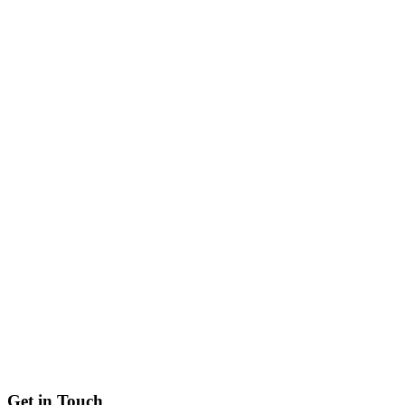
Get in
Touch