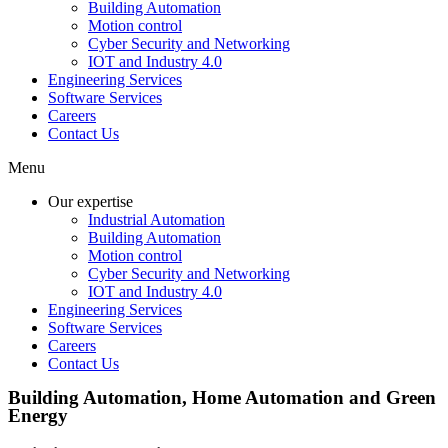
Building Automation
Motion control
Cyber Security and Networking
IOT and Industry 4.0
Engineering Services
Software Services
Careers
Contact Us
Menu
Our expertise
Industrial Automation
Building Automation
Motion control
Cyber Security and Networking
IOT and Industry 4.0
Engineering Services
Software Services
Careers
Contact Us
Building Automation, Home Automation and Green
Energy