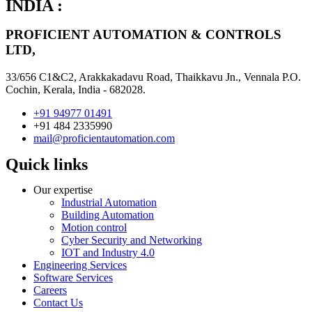
INDIA :
PROFICIENT AUTOMATION & CONTROLS
LTD,
33/656 C1&C2, Arakkakadavu Road, Thaikkavu Jn., Vennala P.O.
Cochin, Kerala, India - 682028.
+91 94977 01491
+91 484 2335990
mail@proficientautomation.com
Quick links
Our expertise
Industrial Automation
Building Automation
Motion control
Cyber Security and Networking
IOT and Industry 4.0
Engineering Services
Software Services
Careers
Contact Us