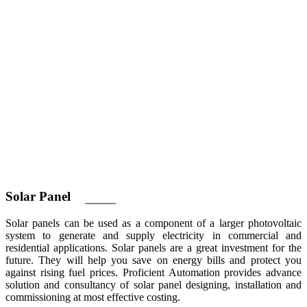
Solar
Panel
Solar panels can be used as a component of a larger photovoltaic
system to generate and supply electricity in commercial and
residential applications. Solar panels are a great investment for the
future. They will help you save on energy bills and protect you
against rising fuel prices. Proficient Automation provides advance
solution and consultancy of solar panel designing, installation and
commissioning at most effective costing.