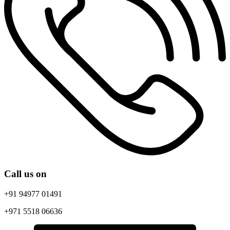
Call
us on
+91 94977 01491
+971 5518 06636