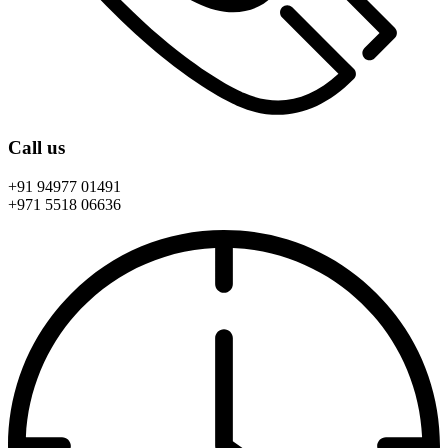
Call us
+91 94977 01491
+971 5518 06636