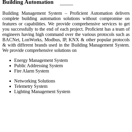
Building
Automation
Building Management System – Proficient Automation delivers
complete building automation solutions without compromise on
features or capabilities. We provide comprehensive services to get
you successfully to the end of each project. Proficient has a team of
engineers having high command over the various protocols such as
BACNet, LonWorks, Modbus, IP, KNX & other popular protocols
& with different brands used in the Building Management System.
We provide comprehensive solutions on
Energy Management System
Public Addressing System
Fire Alarm System
Networking Solutions
Telemetry System
Lighting Management System