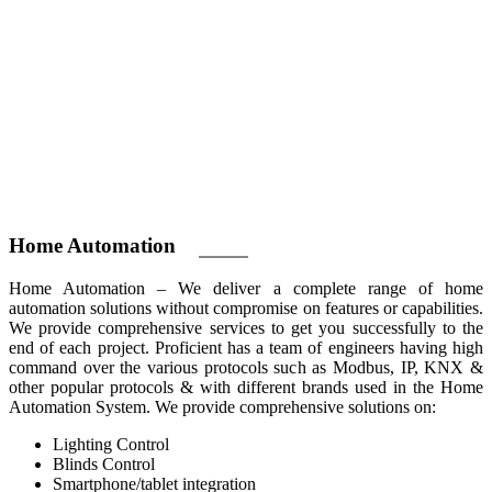
Home
Automation
Home Automation – We deliver a complete range of home
automation solutions without compromise on features or capabilities.
We provide comprehensive services to get you successfully to the
end of each project. Proficient has a team of engineers having high
command over the various protocols such as Modbus, IP, KNX &
other popular protocols & with different brands used in the Home
Automation System. We provide comprehensive solutions on:
Lighting Control
Blinds Control
Smartphone/tablet integration