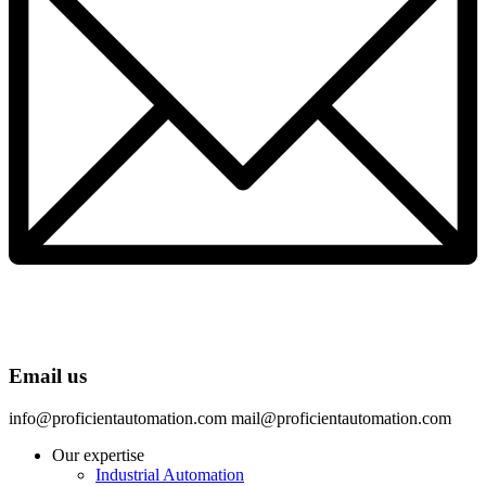
Email us
info@proficientautomation.com mail@proficientautomation.com
Our expertise
Industrial Automation