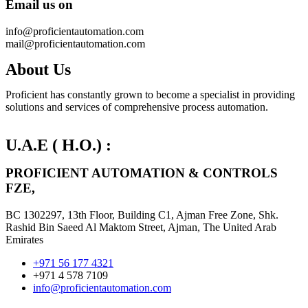
Email
us on
info@proficientautomation.com
mail@proficientautomation.com
About Us
Proficient has constantly grown to become a specialist in providing
solutions and services of comprehensive process automation.
U.A.E ( H.O.) :
PROFICIENT AUTOMATION & CONTROLS
FZE,
BC 1302297, 13th Floor, Building C1, Ajman Free Zone, Shk.
Rashid Bin Saeed Al Maktom Street, Ajman, The United Arab
Emirates
+971 56 177 4321
+971 4 578 7109
info@proficientautomation.com