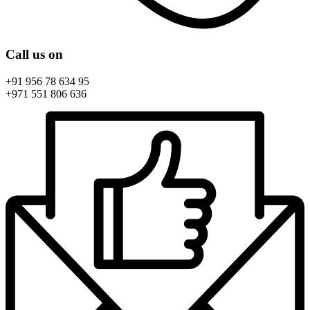
Call us on
+91 956 78 634 95
+971 551 806 636