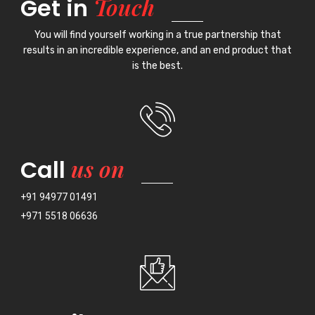
Touch
Get in
You will find yourself working in a true partnership that
results in an incredible experience, and an end product that
is the best.
us on
Call
+91 94977 01491
+971 5518 06636