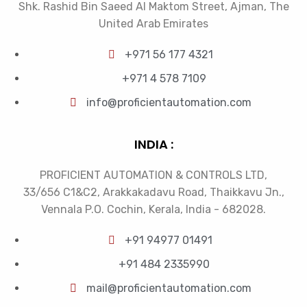
Shk. Rashid Bin Saeed Al Maktom Street, Ajman, The
United Arab Emirates
+971 56 177 4321
+971 4 578 7109
info@proficientautomation.com
INDIA :
PROFICIENT AUTOMATION & CONTROLS LTD,
33/656 C1&C2, Arakkakadavu Road, Thaikkavu Jn.,
Vennala P.O. Cochin, Kerala, India - 682028.
+91 94977 01491
+91 484 2335990
mail@proficientautomation.com