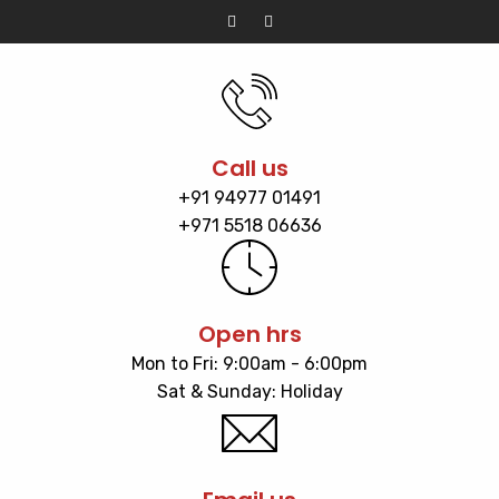
Call us
+91 94977 01491
+971 5518 06636
Open hrs
Mon to Fri: 9:00am - 6:00pm
Sat & Sunday: Holiday