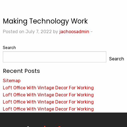
Making Technology Work
Posted on July 7, 2022 by
jachoosadmin
-
Search
Search
Recent Posts
Sitemap
Loft Office With Vintage Decor For Working
Loft Office With Vintage Decor For Working
Loft Office With Vintage Decor For Working
Loft Office With Vintage Decor For Working