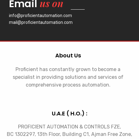
us on
Email
info@proficientautomation.com
mail@proficientautomation.com
About Us
Proficient has constantly grown to become a
specialist in providing solutions and services of
comprehensive process automation.
U.A.E ( H.O.) :
PROFICIENT AUTOMATION & CONTROLS FZE,
BC 1302297, 13th Floor, Building C1, Ajman Free Zone,