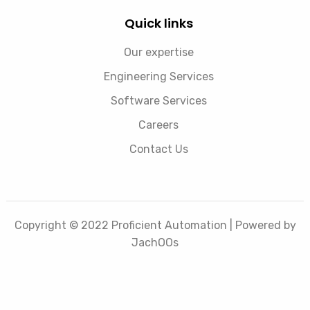
Quick links
Our expertise
Engineering Services
Software Services
Careers
Contact Us
Copyright © 2022 Proficient Automation | Powered by
JachOOs