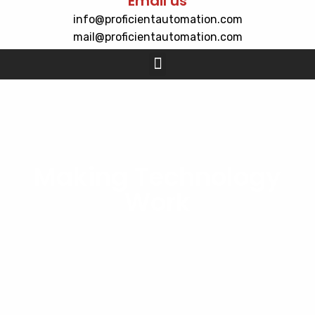
Email us
info@proficientautomation.com
mail@proficientautomation.com
Making Technology
Work