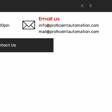
Email us
:00pm
info@proficientautomation.com
mail@proficientautomation.com
tact Us