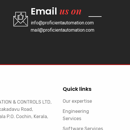
us on
Email
info@proficientautomation.com
mail@proficientautomation.com
Quick links
Our expertise
TION & CONTROLS LTD,
kakadavu Road,
Engineering
la P.O. Cochin, Kerala,
Services
Software Services