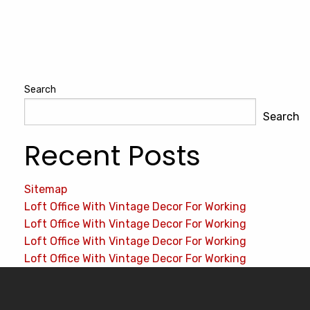
Search
Search
Recent Posts
Sitemap
Loft Office With Vintage Decor For Working
Loft Office With Vintage Decor For Working
Loft Office With Vintage Decor For Working
Loft Office With Vintage Decor For Working