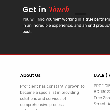
Touch
Get in
You will find yourself working in a true partners
in an incredible experience, and an end product
best.
About Us
U.A.E ( 
PROFICI
Proficient has constantly grown to
BC 13022
become a specialist in providing
Free Zon
solutions and services of
Street, 
comprehensive process