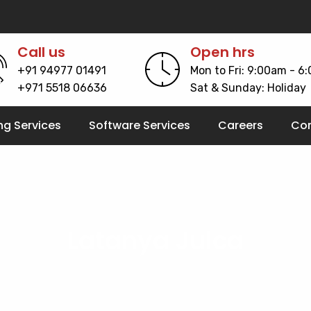
Call us
Open hrs
+91 94977 01491
Mon to Fri: 9:00am - 6
+971 5518 06636
Sat & Sunday: Holiday
ng Services
Software Services
Careers
Con
Latanya Julca