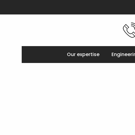
Our expertise
Engineeri