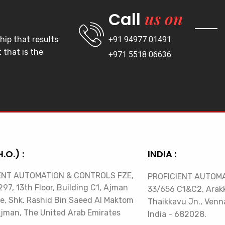
us on
Call
hip that results
+91 94977 01491
 that is the
+971 5518 06636
H.O.) :
INDIA :
ENT AUTOMATION & CONTROLS FZE,
PROFICIENT AUTOMA
97, 13th Floor, Building C1, Ajman
33/656 C1&C2, Arak
e, Shk. Rashid Bin Saeed Al Maktom
Thaikkavu Jn., Venna
Ajman, The United Arab Emirates
India - 682028.