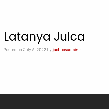
Latanya Julca
Posted on July 6, 2022 by
jachoosadmin
-